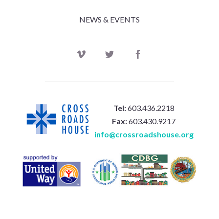
NEWS & EVENTS
Tel:
603.436.2218
Fax:
603.430.9217
info@crossroadshouse.org