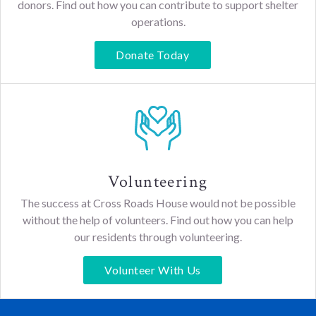
donors. Find out how you can contribute to support shelter
operations.
Donate Today
Volunteering
The success at Cross Roads House would not be possible
without the help of volunteers. Find out how you can help
our residents through volunteering.
Volunteer With Us