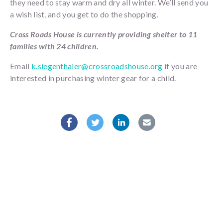
they need to stay warm and dry all winter. We’ll send you
a wish list, and you get to do the shopping.
Cross Roads House is currently providing shelter to 11
families with 24 children.
Email
k.siegenthaler@crossroadshouse.org
if you are
interested in purchasing winter gear for a child.
Facebook
Twitter
Linkedin
Mail