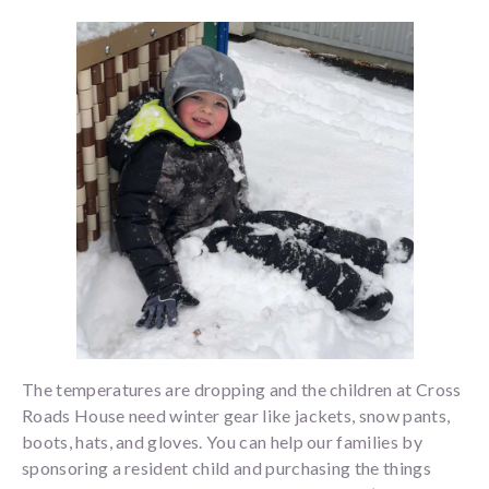
The temperatures are dropping and the children at Cross
Roads House need winter gear like jackets, snow pants,
boots, hats, and gloves. You can help our families by
sponsoring a resident child and purchasing the things