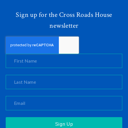
Sign up for the Cross Roads House
newsletter
Sign Up