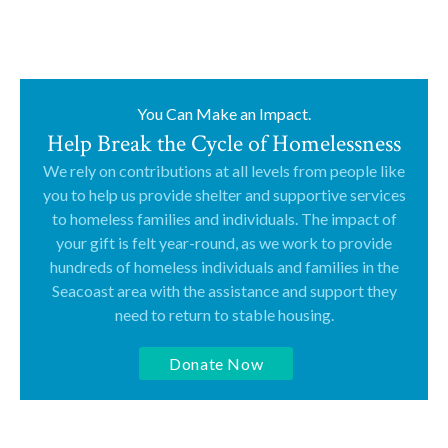
You Can Make an Impact.
Help Break the Cycle of Homelessness
We rely on contributions at all levels from people like
you to help us provide shelter and supportive services
to homeless families and individuals. The impact of
your gift is felt year-round, as we work to provide
hundreds of homeless individuals and families in the
Seacoast area with the assistance and support they
need to return to stable housing.
Donate Now