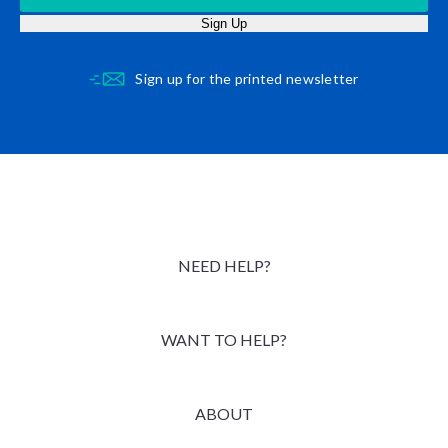
Sign Up
Sign up for the printed newsletter
NEED HELP?
WANT TO HELP?
ABOUT