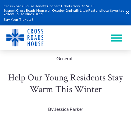
Skip
Clo
Cross Roads House Benefit Concert Tickets Now On Sale!
to
Support Cross Roads House on October 2nd with Little Feat and local favorites
content
YellowHouse Blues Band.
Buy Your Tickets!
General
Help Our Young Residents Stay
Warm This Winter
By Jessica Parker