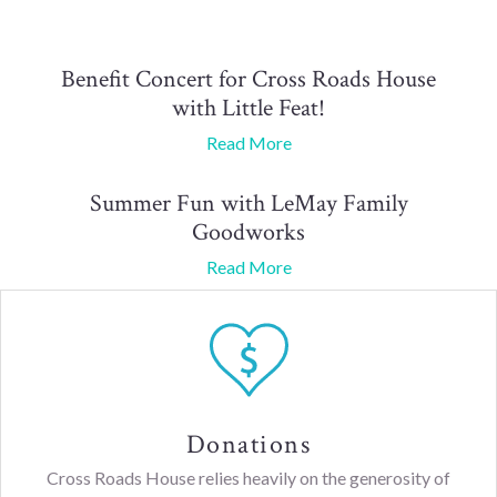
Benefit Concert for Cross Roads House
with Little Feat!
Read More
Summer Fun with LeMay Family
Goodworks
Read More
Donations
Cross Roads House relies heavily on the generosity of