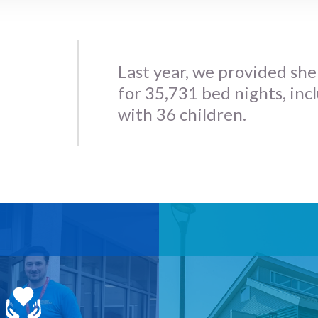
Last year, we provided she
for 35,731 bed nights, inc
with 36 children.