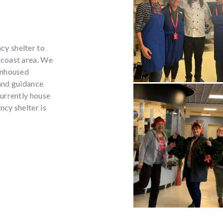
cy shelter to
acoast area. We
unhoused
 and guidance
currently house
cy shelter is