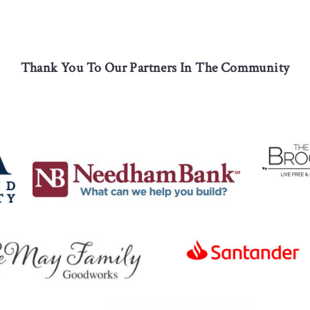
Thank You To Our Partners In The Community