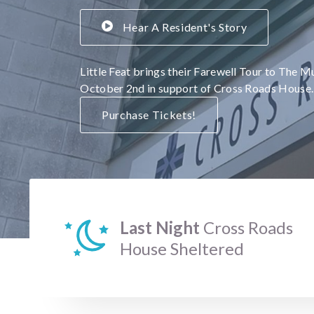
Hear A Resident's Story
Little Feat brings their Farewell Tour to The M
October 2nd in support of Cross Roads House.
Purchase Tickets!
Last Night
Cross Roads
House Sheltered