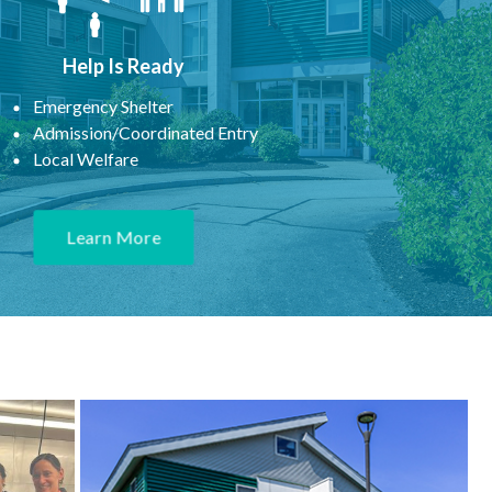
Help Is Ready
Emergency Shelter
Admission/Coordinated Entry
Local Welfare
Learn More