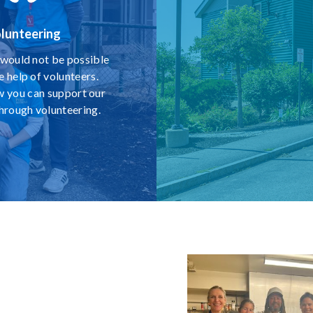
lunteering
would not be possible
e help of volunteers.
w you can support our
through volunteering.