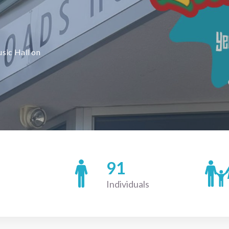
usic Hall on
91
Individuals