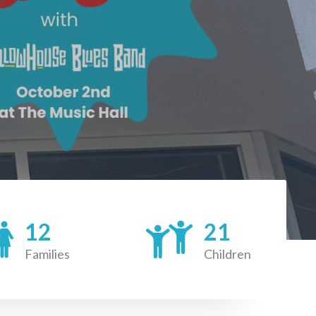
12
21
Families
Children