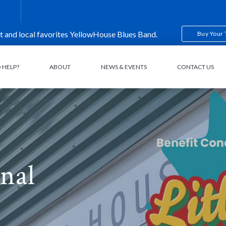
t and local favorites YellowHouse Blues Band.
Buy Your 
 HELP?
ABOUT
NEWS & EVENTS
CONTACT US
nal