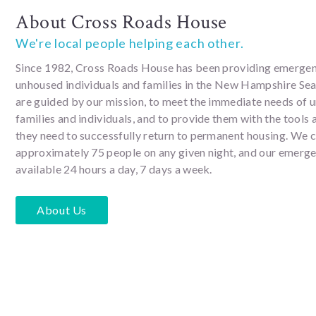
About Cross Roads House
We're local people helping each other.
Since 1982, Cross Roads House has been providing emergen
unhoused individuals and families in the New Hampshire Se
are guided by our mission, to meet the immediate needs of 
families and individuals, and to provide them with the tools
they need to successfully return to permanent housing. We 
approximately 75 people on any given night, and our emergen
available 24 hours a day, 7 days a week.
About Us