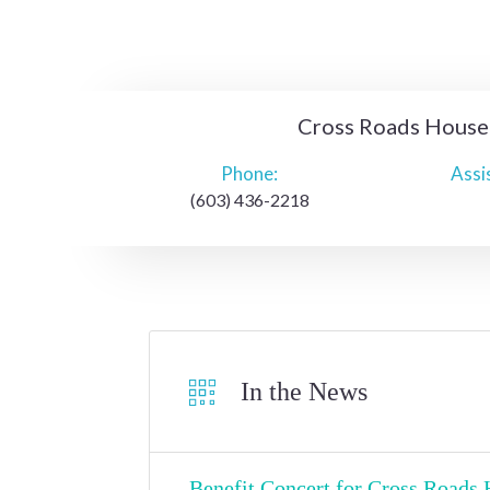
Cross Roads House
Phone:
Assi
(603) 436-2218
In the News
Benefit Concert for Cross Roads H