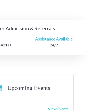
ter Admission & Referrals
Assistance Available
-4211)
24/7
Upcoming Events
View Events