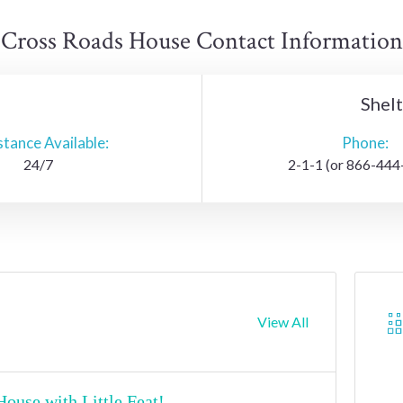
Cross Roads House Contact Information
Shel
stance Available:
Phone:
24/7
2-1-1 (or 866-444
View All
ouse with Little Feat!