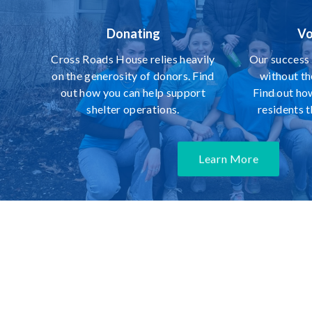
Donating
Vo
Cross Roads House relies heavily
Our success 
on the generosity of donors. Find
without th
out how you can help support
Find out ho
shelter operations.
residents 
Learn More