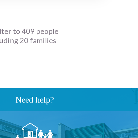
lter to 409 people
luding 20 families
Need help?