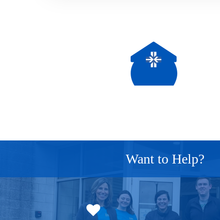
Want to Help?