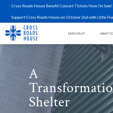
Skip
Cross Roads House Benefit Concert Tickets Now On Sale!
to
content
Support Cross Roads House on October 2nd with Little Fea
NEED HELP?
WANT TO
A
Transformatio
Shelter